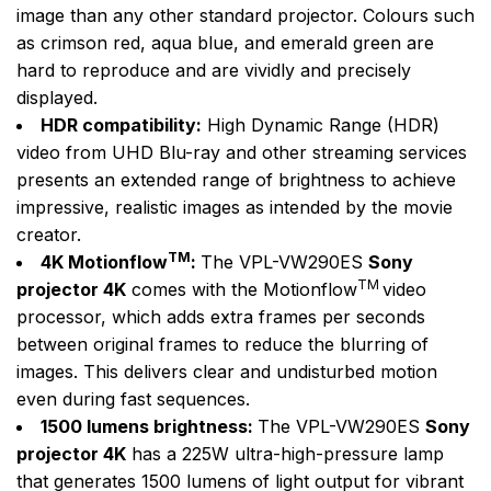
image than any other standard projector. Colours such
as crimson red, aqua blue, and emerald green are
hard to reproduce and are vividly and precisely
displayed.
HDR compatibility:
High Dynamic Range (HDR)
video from UHD Blu-ray and other streaming services
presents an extended range of brightness to achieve
impressive, realistic images as intended by the movie
creator.
TM
4K Motionflow
:
The VPL-VW290ES
Sony
TM
projector 4K
comes with the Motionflow
video
processor, which adds extra frames per seconds
between original frames to reduce the blurring of
images. This delivers clear and undisturbed motion
even during fast sequences.
1500 lumens brightness:
The VPL-VW290ES
Sony
projector 4K
has a 225W ultra-high-pressure lamp
that generates 1500 lumens of light output for vibrant