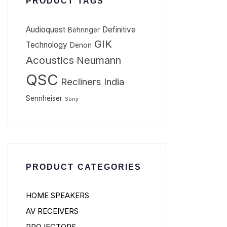
PRODUCT TAGS
Audioquest
Definitive
Behringer
GIK
Technology
Denon
Acoustics
Neumann
QSC
Recliners India
Sennheiser
Sony
PRODUCT CATEGORIES
HOME SPEAKERS
AV RECEIVERS
PROJECTORS