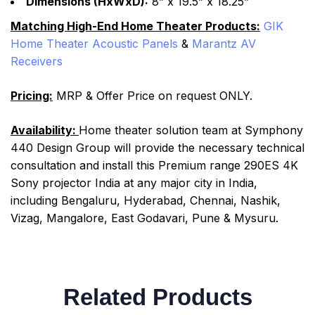
Dimensions (HxWxD):
8” x 19.5” x 18.25”
Matching High-End Home Theater Products:
GIK
Home Theater Acoustic Panels
&
Marantz AV
Receivers
Pricing:
MRP & Offer Price on request ONLY.
Availability:
Home theater solution team at Symphony
440 Design Group will provide the necessary technical
consultation and install this Premium range 290ES 4K
Sony projector India at any major city in India,
including Bengaluru, Hyderabad, Chennai, Nashik,
Vizag, Mangalore, East Godavari, Pune & Mysuru.
Related Products