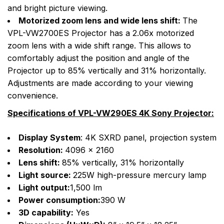
and bright picture viewing.
Motorized zoom lens and wide lens shift:
The
VPL-VW2700ES Projector has a 2.06x motorized
zoom lens with a wide shift range. This allows to
comfortably adjust the position and angle of the
Projector up to 85% vertically and 31% horizontally.
Adjustments are made according to your viewing
convenience.
Specifications of VPL-VW290ES 4K Sony Projector:
Display System
: 4K SXRD panel, projection system
Resolution:
4096 x 2160
Lens shift:
85% vertically, 31% horizontally
Light source:
225W high-pressure mercury lamp
Light output:
1,500 lm
Power consumption:
390 W
3D capability:
Yes