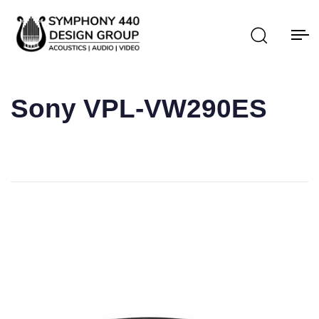
Sony VPL-VW290ES