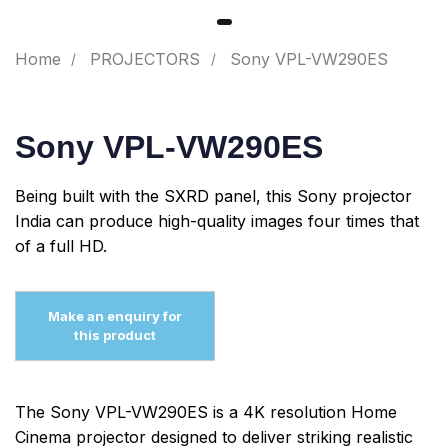
Home
PROJECTORS
Sony VPL-VW290ES
Sony VPL-VW290ES
Being built with the SXRD panel, this Sony projector
India can produce high-quality images four times that
of a full HD.
The Sony VPL-VW290ES is a 4K resolution Home
Cinema projector designed to deliver striking realistic