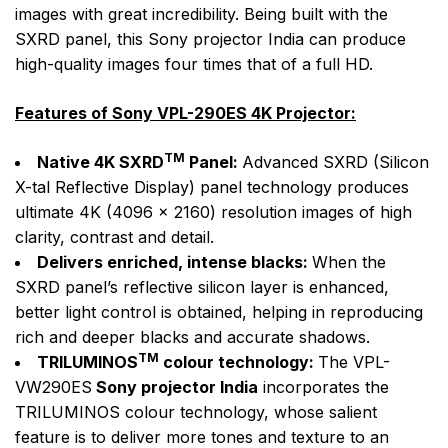
images with great incredibility. Being built with the
SXRD panel, this Sony projector India can produce
high-quality images four times that of a full HD.
Features of Sony VPL-290ES 4K Projector:
TM
Native 4K SXRD
Panel:
Advanced SXRD (Silicon
X-tal Reflective Display) panel technology produces
ultimate 4K (4096 x 2160) resolution images of high
clarity, contrast and detail.
Delivers enriched, intense blacks:
When the
SXRD panel’s reflective silicon layer is enhanced,
better light control is obtained, helping in reproducing
rich and deeper blacks and accurate shadows.
TM
TRILUMINOS
colour technology:
The VPL-
VW290ES
Sony projector India
incorporates the
TRILUMINOS colour technology, whose salient
feature is to deliver more tones and texture to an