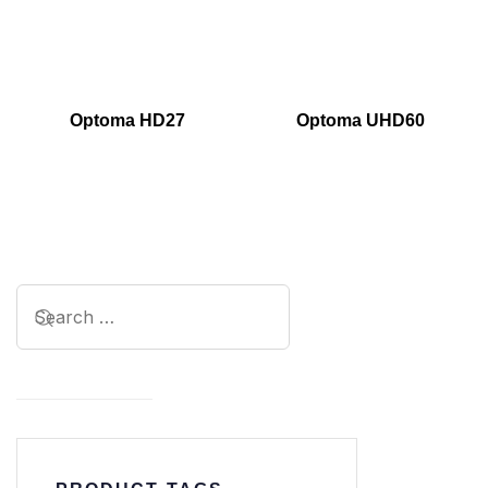
Optoma HD27
Optoma UHD60