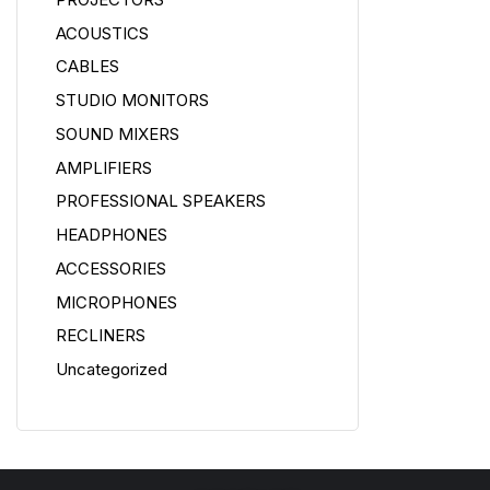
ACOUSTICS
CABLES
STUDIO MONITORS
SOUND MIXERS
AMPLIFIERS
PROFESSIONAL SPEAKERS
HEADPHONES
ACCESSORIES
MICROPHONES
RECLINERS
Uncategorized