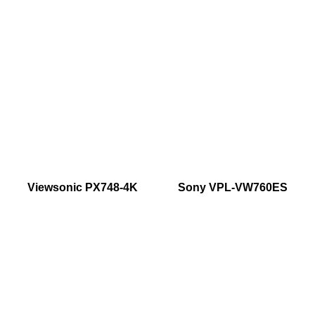
Viewsonic PX748-4K
Sony VPL-VW760ES