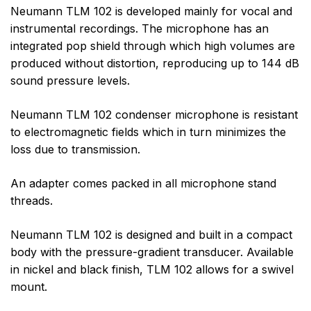
Neumann TLM 102 is developed mainly for vocal and
instrumental recordings. The microphone has an
integrated pop shield through which high volumes are
produced without distortion, reproducing up to 144 dB
sound pressure levels.
Neumann TLM 102 condenser microphone is resistant
to electromagnetic fields which in turn minimizes the
loss due to transmission.
An adapter comes packed in all microphone stand
threads.
Neumann TLM 102 is designed and built in a compact
body with the pressure-gradient transducer. Available
in nickel and black finish, TLM 102 allows for a swivel
mount.