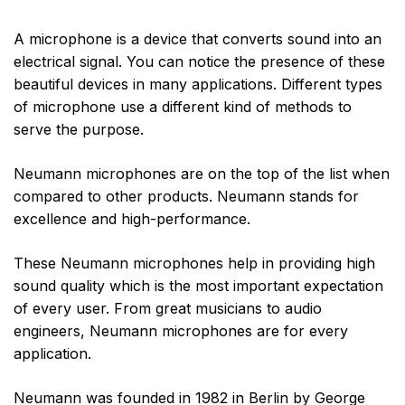
A microphone is a device that converts sound into an
electrical signal. You can notice the presence of these
beautiful devices in many applications. Different types
of microphone use a different kind of methods to
serve the purpose.
Neumann microphones are on the top of the list when
compared to other products. Neumann stands for
excellence and high-performance.
These Neumann microphones help in providing high
sound quality which is the most important expectation
of every user. From great musicians to audio
engineers, Neumann microphones are for every
application.
Neumann was founded in 1982 in Berlin by George