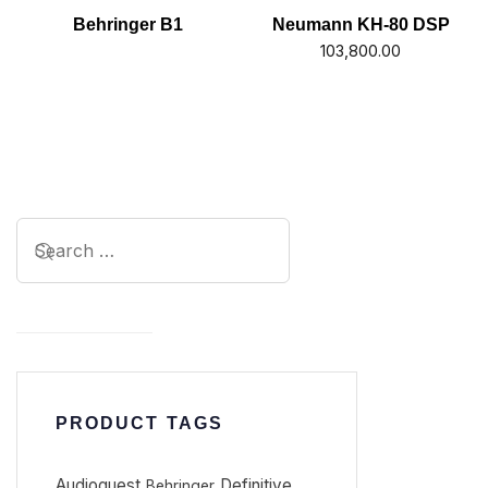
Behringer B1
Neumann KH-80 DSP
103,800.00
PRODUCT TAGS
Audioquest
Definitive
Behringer