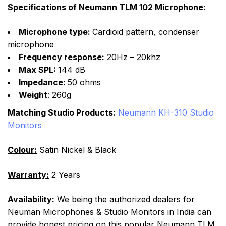
Specifications of Neumann TLM 102 Microphone:
Microphone type:
Cardioid pattern, condenser
microphone
Frequency response:
20Hz – 20khz
Max SPL:
144 dB
Impedance:
50 ohms
Weight
: 260g
Matching Studio Products:
Neumann KH-310 Studio
Monitors
Colour:
Satin Nickel & Black
Warranty:
2 Years
Availability:
We being the authorized dealers for
Neuman Microphones & Studio Monitors in India can
provide honest pricing on this popular Neumann TLM