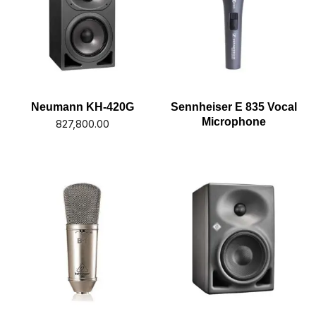
Neumann KH-420G
Sennheiser E 835 Vocal
Microphone
827,800.00