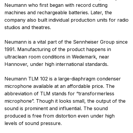
Neumann who first began with record cutting
machines and rechargeable batteries. Later, the
company also built individual production units for radio
studios and theatres.
Neumann is a vital part of the Sennheiser Group since
1991. Manufacturing of the product happens in
ultraclean room conditions in Wedemark, near
Hannover, under high international standards.
Neumann TLM 102 is a large-diaphragm condenser
microphone available at an affordable price. The
abbreviation of TLM stands for “transformerless
microphone”. Though it looks small, the output of the
sound is prominent and influential. The sound
produced is free from distortion even under high
levels of sound pressure.