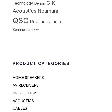
GIK
Technology
Denon
Acoustics
Neumann
QSC
Recliners India
Sennheiser
Sony
PRODUCT CATEGORIES
HOME SPEAKERS
AV RECEIVERS
PROJECTORS
ACOUSTICS
CABLES