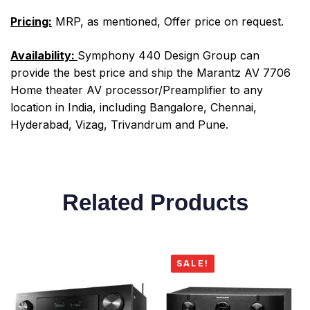
Pricing:
MRP, as mentioned, Offer price on request.
Availability:
Symphony 440 Design Group can
provide the best price and ship the Marantz AV 7706
Home theater AV processor/Preamplifier to any
location in India, including Bangalore, Chennai,
Hyderabad, Vizag, Trivandrum and Pune.
Related Products
SALE!