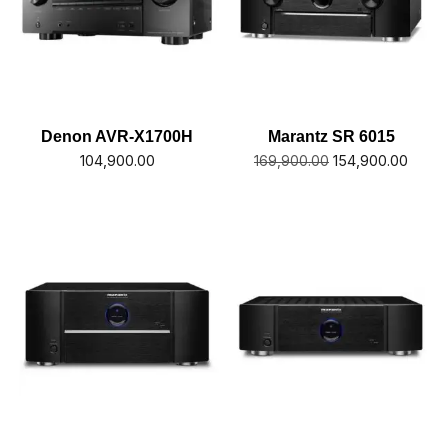
Denon AVR-X1700H
Marantz SR 6015
104,900.00
154,900.00
169,900.00