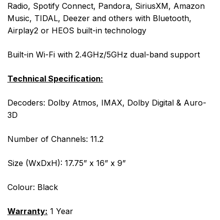
Radio, Spotify Connect, Pandora, SiriusXM, Amazon
Music, TIDAL, Deezer and others with Bluetooth,
Airplay2 or HEOS built-in technology
Built-in Wi-Fi with 2.4GHz/5GHz dual-band support
Technical Specification:
Decoders: Dolby Atmos, IMAX, Dolby Digital & Auro-
3D
Number of Channels: 11.2
Size (WxDxH): 17.75” x 16” x 9”
Colour: Black
Warranty:
1 Year