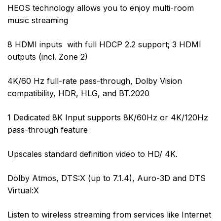
HEOS technology allows you to enjoy multi-room
music streaming
8 HDMI inputs with full HDCP 2.2 support; 3 HDMI
outputs (incl. Zone 2)
4K/60 Hz full-rate pass-through, Dolby Vision
compatibility, HDR, HLG, and BT.2020
1 Dedicated 8K Input supports 8K/60Hz or 4K/120Hz
pass-through feature
Upscales standard definition video to HD/ 4K.
Dolby Atmos, DTS:X (up to 7.1.4), Auro-3D and DTS
Virtual:X
Listen to wireless streaming from services like Internet