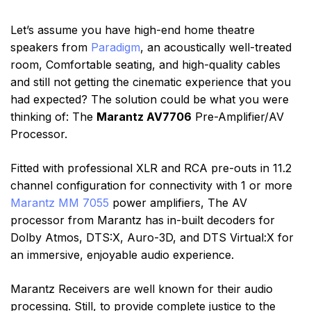
Let’s assume you have high-end home theatre
speakers from
Paradigm
, an acoustically well-treated
room, Comfortable seating, and high-quality cables
and still not getting the cinematic experience that you
had expected? The solution could be what you were
thinking of: The
Marantz AV7706
Pre-Amplifier/AV
Processor.
Fitted with professional XLR and RCA pre-outs in 11.2
channel configuration for connectivity with 1 or more
Marantz MM 7055
power amplifiers, The AV
processor from Marantz has in-built decoders for
Dolby Atmos, DTS:X, Auro-3D, and DTS Virtual:X for
an immersive, enjoyable audio experience.
Marantz Receivers are well known for their audio
processing. Still, to provide complete justice to the