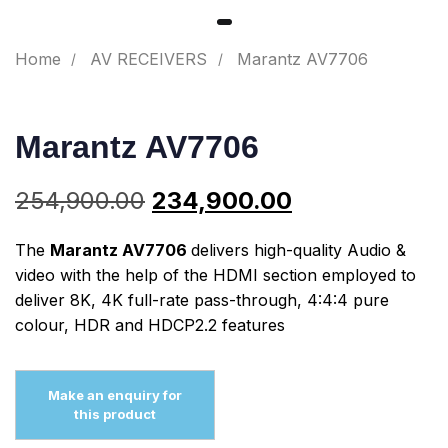
Home
AV RECEIVERS
Marantz AV7706
Marantz AV7706
254,900.00
234,900.00
The
Marantz AV7706
delivers high-quality Audio &
video with the help of the HDMI section employed to
deliver 8K, 4K full-rate pass-through, 4:4:4 pure
colour, HDR and HDCP2.2 features