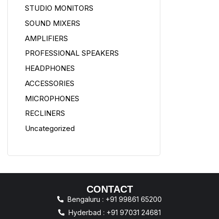
STUDIO MONITORS
SOUND MIXERS
AMPLIFIERS
PROFESSIONAL SPEAKERS
HEADPHONES
ACCESSORIES
MICROPHONES
RECLINERS
Uncategorized
CONTACT
Bengaluru : +91 99861 65200
Hyderbad : +91 97031 24681