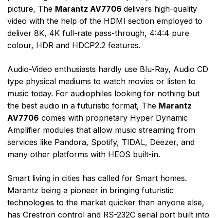
picture, The
Marantz AV7706
delivers high-quality
video with the help of the HDMI section employed to
deliver 8K, 4K full-rate pass-through, 4:4:4 pure
colour, HDR and HDCP2.2 features.
Audio-Video enthusiasts hardly use Blu-Ray, Audio CD
type physical mediums to watch movies or listen to
music today. For audiophiles looking for nothing but
the best audio in a futuristic format, The
Marantz
AV7706
comes with proprietary Hyper Dynamic
Amplifier modules that allow music streaming from
services like Pandora, Spotify, TIDAL, Deezer, and
many other platforms with HEOS built-in.
Smart living in cities has called for Smart homes.
Marantz being a pioneer in bringing futuristic
technologies to the market quicker than anyone else,
has Crestron control and RS-232C serial port built into