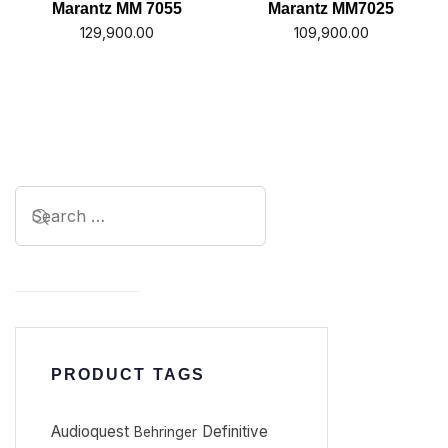
Marantz MM 7055
Marantz MM7025
129,900.00
109,900.00
PRODUCT TAGS
Audioquest
Definitive
Behringer