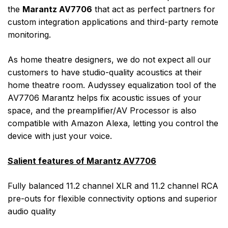
the
Marantz AV7706
that act as perfect partners for
custom integration applications and third-party remote
monitoring.
As home theatre designers, we do not expect all our
customers to have studio-quality acoustics at their
home theatre room. Audyssey equalization tool of the
AV7706 Marantz helps fix acoustic issues of your
space, and the preamplifier/AV Processor is also
compatible with Amazon Alexa, letting you control the
device with just your voice.
Salient features of Marantz AV7706
Fully balanced 11.2 channel XLR and 11.2 channel RCA
pre-outs for flexible connectivity options and superior
audio quality