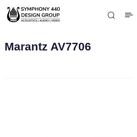
Marantz AV7706