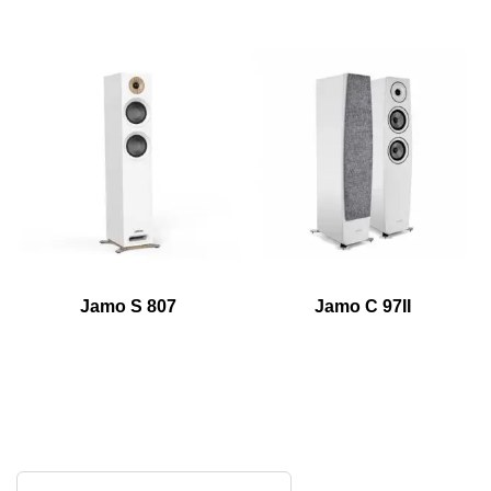
Jamo S 807
Jamo C 97II