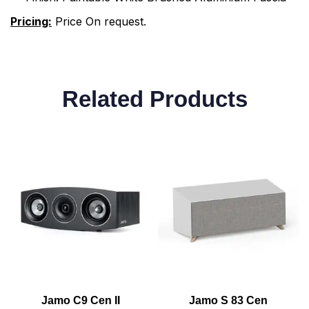
Pricing:
Price On request.
Related Products
Jamo C9 Cen II
Jamo S 83 Cen