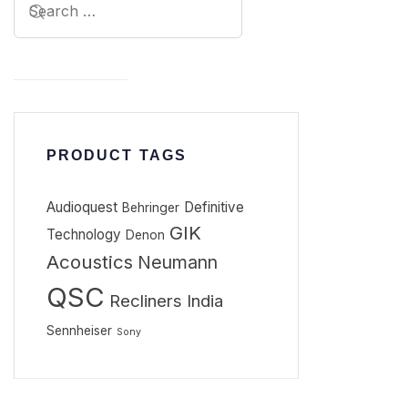
PRODUCT TAGS
Audioquest
Definitive
Behringer
GIK
Technology
Denon
Acoustics
Neumann
QSC
Recliners India
Sennheiser
Sony