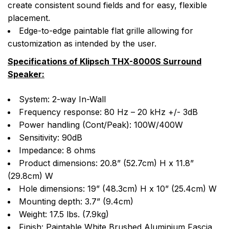
create consistent sound fields and for easy, flexible
placement.
Edge-to-edge paintable flat grille allowing for
customization as intended by the user.
Specifications of Klipsch THX-8000S Surround
Speaker:
System: 2-way In-Wall
Frequency response: 80 Hz – 20 kHz +/- 3dB
Power handling (Cont/Peak): 100W/400W
Sensitivity: 90dB
Impedance: 8 ohms
Product dimensions: 20.8” (52.7cm) H x 11.8”
(29.8cm) W
Hole dimensions: 19” (48.3cm) H x 10” (25.4cm) W
Mounting depth: 3.7” (9.4cm)
Weight: 17.5 lbs. (7.9kg)
Finish: Paintable White Brushed Aluminium Fascia