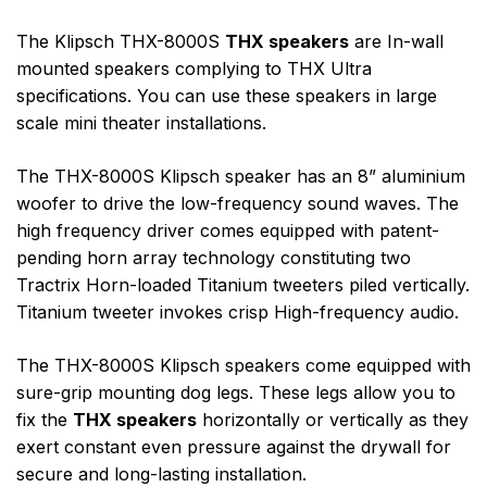
The Klipsch THX-8000S
THX speakers
are In-wall
mounted speakers complying to THX Ultra
specifications. You can use these speakers in large
scale mini theater installations.
The THX-8000S Klipsch speaker has an 8” aluminium
woofer to drive the low-frequency sound waves. The
high frequency driver comes equipped with patent-
pending horn array technology constituting two
Tractrix Horn-loaded Titanium tweeters piled vertically.
Titanium tweeter invokes crisp High-frequency audio.
The THX-8000S Klipsch speakers come equipped with
sure-grip mounting dog legs. These legs allow you to
fix the
THX speakers
horizontally or vertically as they
exert constant even pressure against the drywall for
secure and long-lasting installation.