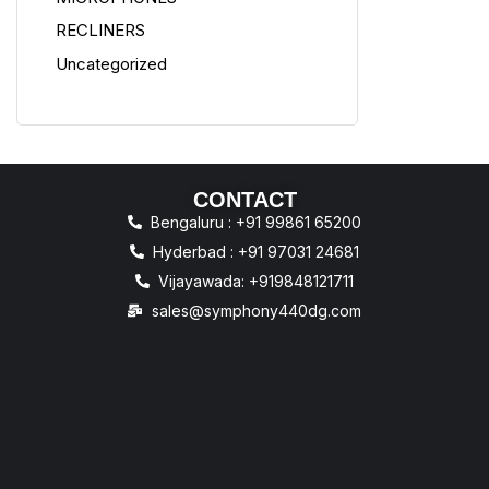
RECLINERS
Uncategorized
CONTACT
Bengaluru : +91 99861 65200
Hyderbad : +91 97031 24681
Vijayawada: +919848121711
sales@symphony440dg.com