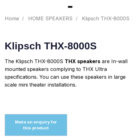
Home
HOME SPEAKERS
Klipsch THX-8000S
Klipsch THX-8000S
The Klipsch THX-8000S
THX speakers
are In-wall
mounted speakers complying to THX Ultra
specifications. You can use these speakers in large
scale mini theater installations.