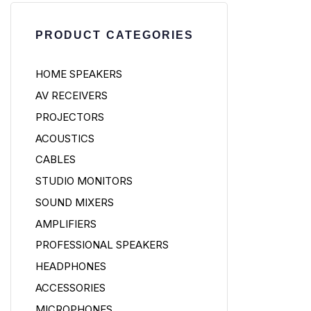
PRODUCT CATEGORIES
HOME SPEAKERS
AV RECEIVERS
PROJECTORS
ACOUSTICS
CABLES
STUDIO MONITORS
SOUND MIXERS
AMPLIFIERS
PROFESSIONAL SPEAKERS
HEADPHONES
ACCESSORIES
MICROPHONES