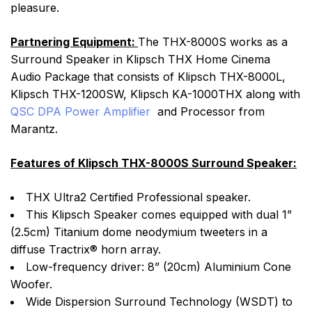
pleasure.
Partnering Equipment:
The THX-8000S works as a
Surround Speaker in Klipsch THX Home Cinema
Audio Package that consists of Klipsch THX-8000L,
Klipsch THX-1200SW, Klipsch KA-1000THX along with
QSC DPA Power Amplifier
and Processor from
Marantz.
Features of Klipsch THX-8000S Surround Speaker:
THX Ultra2 Certified Professional speaker.
This Klipsch Speaker comes equipped with dual 1”
(2.5cm) Titanium dome neodymium tweeters in a
diffuse Tractrix® horn array.
Low-frequency driver: 8” (20cm) Aluminium Cone
Woofer.
Wide Dispersion Surround Technology (WSDT) to