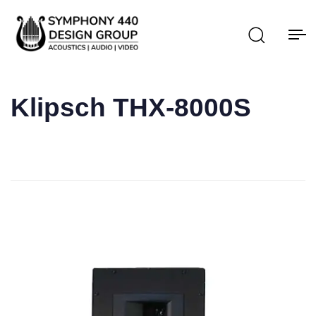
Klipsch THX-8000S