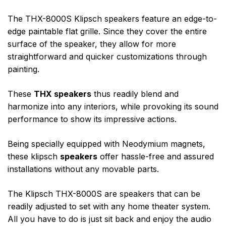
The THX-8000S Klipsch speakers feature an edge-to-
edge paintable flat grille. Since they cover the entire
surface of the speaker, they allow for more
straightforward and quicker customizations through
painting.
These
THX speakers
thus readily blend and
harmonize into any interiors, while provoking its sound
performance to show its impressive actions.
Being specially equipped with Neodymium magnets,
these klipsch
speakers
offer hassle-free and assured
installations without any movable parts.
The Klipsch THX-8000S are speakers that can be
readily adjusted to set with any home theater system.
All you have to do is just sit back and enjoy the audio