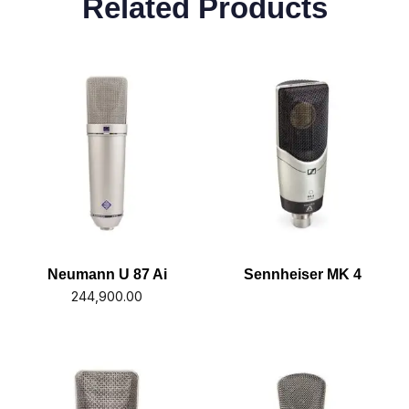
Related Products
Neumann U 87 Ai
Sennheiser MK 4
244,900.00