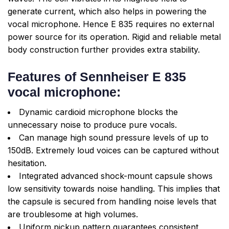
generate current, which also helps in powering the
vocal microphone. Hence E 835 requires no external
power source for its operation. Rigid and reliable metal
body construction further provides extra stability.
Features of Sennheiser E 835
vocal microphone:
Dynamic cardioid microphone blocks the
unnecessary noise to produce pure vocals.
Can manage high sound pressure levels of up to
150dB. Extremely loud voices can be captured without
hesitation.
Integrated advanced shock-mount capsule shows
low sensitivity towards noise handling. This implies that
the capsule is secured from handling noise levels that
are troublesome at high volumes.
Uniform pickup pattern guarantees consistent