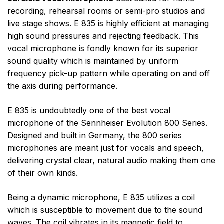
recording, rehearsal rooms or semi-pro studios and
live stage shows. E 835 is highly efficient at managing
high sound pressures and rejecting feedback. This
vocal microphone is fondly known for its superior
sound quality which is maintained by uniform
frequency pick-up pattern while operating on and off
the axis during performance.
E 835 is undoubtedly one of the best vocal
microphone of the Sennheiser Evolution 800 Series.
Designed and built in Germany, the 800 series
microphones are meant just for vocals and speech,
delivering crystal clear, natural audio making them one
of their own kinds.
Being a dynamic microphone, E 835 utilizes a coil
which is susceptible to movement due to the sound
waves. The coil vibrates in its magnetic field to