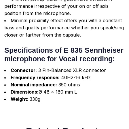
performance irrespective of your on or off axis
position from the microphone.
Minimal proximity effect offers you with a constant
bass and quality performance whether you speak/sing
closer or farther from the capsule.
Specifications of E 835 Sennheiser
microphone for Vocal recording:
Connector:
3 Pin-Balanced XLR connector
Frequency response:
40Hz-16 kHz
Nominal impedance:
350 ohms
Dimensions:
Ø 48 x 180 mm L
Weight:
330g