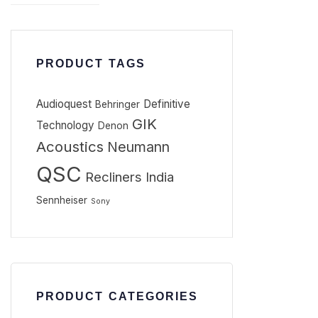
PRODUCT TAGS
Audioquest
Definitive
Behringer
GIK
Technology
Denon
Acoustics
Neumann
QSC
Recliners India
Sennheiser
Sony
PRODUCT CATEGORIES