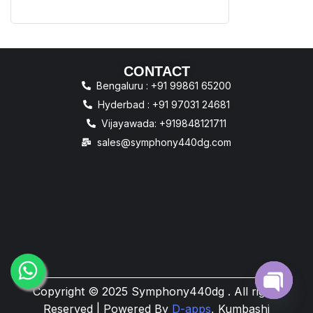
CONTACT
Bengaluru : +91 99861 65200
Hyderbad : +91 97031 24681
Vijayawada: +919848121711
sales@symphony440dg.com
Copyright © 2025 Symphony440dg . All rights
Open
Reserved | Powered By
D-apps
, Kumbashi