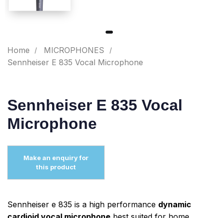
Home
MICROPHONES
Sennheiser E 835 Vocal Microphone
Sennheiser E 835 Vocal
Microphone
Sennheiser e 835 is a high performance
dynamic
cardioid vocal microphone
best suited for home