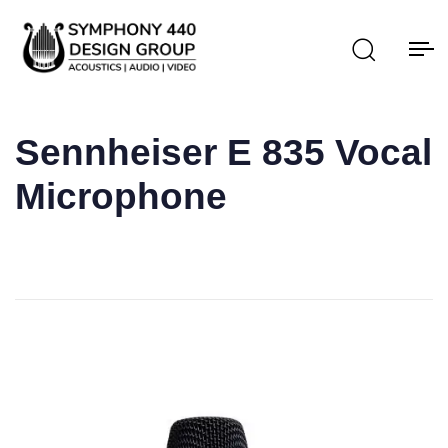
Sennheiser E 835 Vocal
Microphone