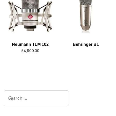
Neumann TLM 102
Behringer B1
54,900.00