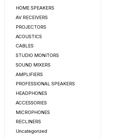
HOME SPEAKERS
AV RECEIVERS
PROJECTORS
ACOUSTICS
CABLES
STUDIO MONITORS
SOUND MIXERS
AMPLIFIERS
PROFESSIONAL SPEAKERS
HEADPHONES
ACCESSORIES
MICROPHONES
RECLINERS
Uncategorized