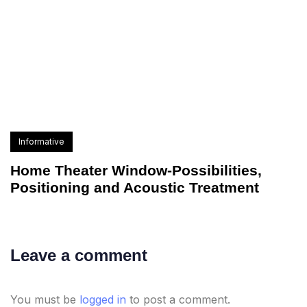
Informative
Home Theater Window-Possibilities,
Positioning and Acoustic Treatment
Leave a comment
You must be
logged in
to post a comment.