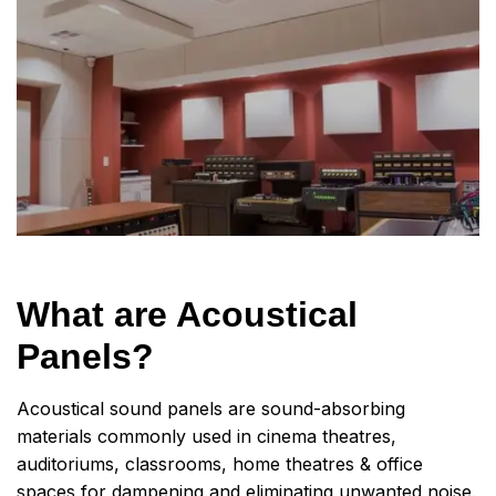
What are Acoustical
Panels?
Acoustical sound panels are sound-absorbing
materials commonly used in cinema theatres,
auditoriums, classrooms, home theatres & office
spaces for dampening and eliminating unwanted noise.