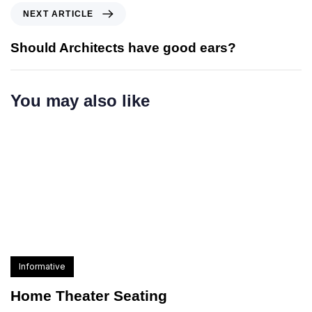
NEXT ARTICLE
Should Architects have good ears?
You may also like
Informative
Home Theater Seating