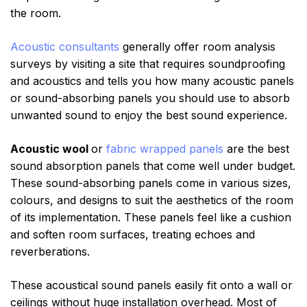
the room.
Acoustic consultants
generally offer room analysis
surveys by visiting a site that requires soundproofing
and acoustics and tells you how many acoustic panels
or sound-absorbing panels you should use to absorb
unwanted sound to enjoy the best sound experience.
Acoustic wool
or
fabric wrapped panels
are the best
sound absorption panels that come well under budget.
These sound-absorbing panels come in various sizes,
colours, and designs to suit the aesthetics of the room
of its implementation. These panels feel like a cushion
and soften room surfaces, treating echoes and
reverberations.
These acoustical sound panels easily fit onto a wall or
ceilings without huge installation overhead. Most of