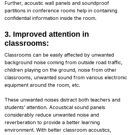
Further, acoustic wall panels and soundproof
partitions in conference rooms help in containing
confidential information inside the room.
3. Improved attention in
classrooms:
Classrooms can be easily affected by unwanted
background noise coming from outside road traffic,
children playing on the ground, noise from other
classrooms, unwanted sound from various electronic
equipment around the room, etc.
These unwanted noises distract both teachers and
students’ attention. Acoustical sound panels
considerably reduce unwanted noise and
reverberation to provide a better learning
environment. With better classroom acoustics,