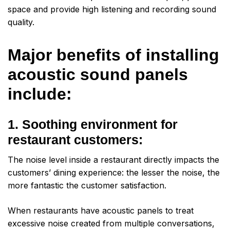
space and provide high listening and recording sound
quality.
Major benefits of installing
acoustic sound panels
include:
1. Soothing environment for
restaurant customers:
The noise level inside a restaurant directly impacts the
customers’ dining experience: the lesser the noise, the
more fantastic the customer satisfaction.
When restaurants have acoustic panels to treat
excessive noise created from multiple conversations,