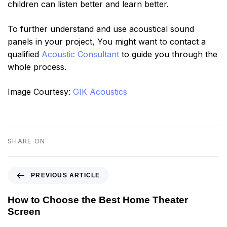
children can listen better and learn better.
To further understand and use acoustical sound
panels in your project, You might want to contact a
qualified
Acoustic Consultant
to guide you through the
whole process.
Image Courtesy:
GIK Acoustics
SHARE ON
PREVIOUS ARTICLE
How to Choose the Best Home Theater
Screen