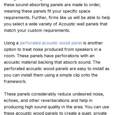
these sound-absorbing panels are made to order,
meaning these panels fit your specific space
requirements. Further, firms like us will be able to help
you select a wide variety of Acoustic wall panels that
match your custom requirements.
Using a
perforated acoustic wood panel
is another
option to treat noise produced from speakers in a
room. These panels have perforations with an
acoustic material backing that absorb sound. The
perforated acoustic wood panels are easy to install as
you can install them using a simple clip onto the
framework.
These panels considerably reduce undesired noise,
echoes, and other reverberations and help in
producing high sound quality in the area. You can use
these acoustic wood panels to create a quiet, private