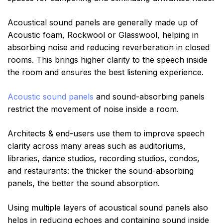
Acoustical sound panels are generally made up of
Acoustic foam, Rockwool or Glasswool, helping in
absorbing noise and reducing reverberation in closed
rooms. This brings higher clarity to the speech inside
the room and ensures the best listening experience.
Acoustic sound panels
and sound-absorbing panels
restrict the movement of noise inside a room.
Architects & end-users use them to improve speech
clarity across many areas such as auditoriums,
libraries, dance studios, recording studios, condos,
and restaurants: the thicker the sound-absorbing
panels, the better the sound absorption.
Using multiple layers of acoustical sound panels also
helps in reducing echoes and containing sound inside