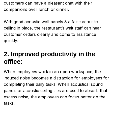
customers can have a pleasant chat with their
companions over lunch or dinner.
With good acoustic wall panels & a false acoustic
ceiling in place, the restaurant’s wait staff can hear
customer orders clearly and come to assistance
quickly.
2. Improved productivity in the
office:
When employees work in an open workspace, the
induced noise becomes a distraction for employees for
completing their daily tasks. When acoustical sound
panels or acoustic ceiling tiles are used to absorb that
excess noise, the employees can focus better on the
tasks.