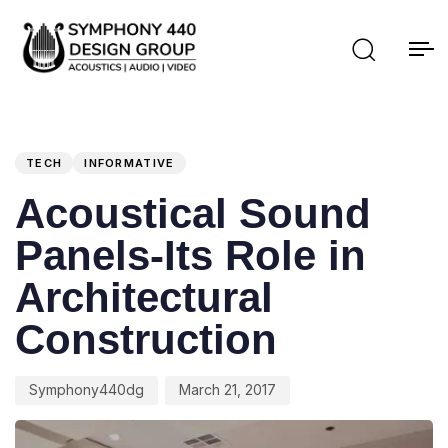
PUBLISHED
Author
Published
IN:
on:
TECH
INFORMATIVE
Acoustical Sound
Panels-Its Role in
Architectural
Construction
Symphony440dg
March 21, 2017